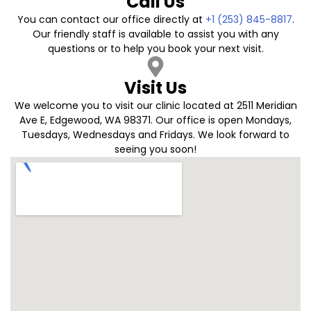
Call Us
You can contact our office directly at
+1 (253) 845-8817
.
Our friendly staff is available to assist you with any
questions or to help you book your next visit.
Visit Us
We welcome you to visit our clinic located at 2511 Meridian
Ave E, Edgewood, WA 98371. Our office is open Mondays,
Tuesdays, Wednesdays and Fridays. We look forward to
seeing you soon!