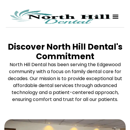
Discover North Hill Dental's
Commitment
North Hill Dental has been serving the Edgewood
community with a focus on family dental care for
decades. Our mission is to provide exceptional but
affordable dental services through advanced
technology and a patient-centered approach,
ensuring comfort and trust for all our patients.