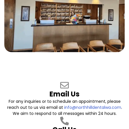
Email Us
For any inquiries or to schedule an appointment, please
reach out to us via email at
info@northhilldentalwa.com
.
We aim to respond to all messages within 24 hours.