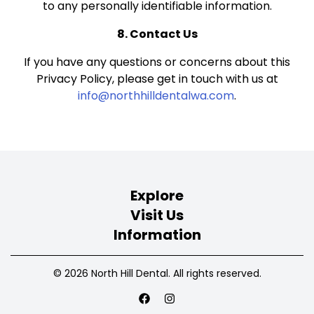
to any personally identifiable information.
8. Contact Us
If you have any questions or concerns about this
Privacy Policy, please get in touch with us at
info@northhilldentalwa.com
.
Explore
Visit Us
Information
© 2026 North Hill Dental. All rights reserved.