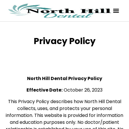
Privacy Policy
North Hill Dental Privacy Policy
Effective Date:
October 26, 2023
This Privacy Policy describes how North Hill Dental
collects, uses, and protects your personal
information. This website is provided for information
and education purposes only. No doctor/patient