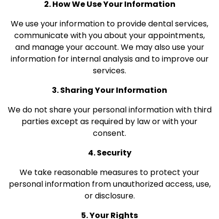
2. How We Use Your Information
We use your information to provide dental services,
communicate with you about your appointments,
and manage your account. We may also use your
information for internal analysis and to improve our
services.
3. Sharing Your Information
We do not share your personal information with third
parties except as required by law or with your
consent.
4. Security
We take reasonable measures to protect your
personal information from unauthorized access, use,
or disclosure.
5. Your Rights