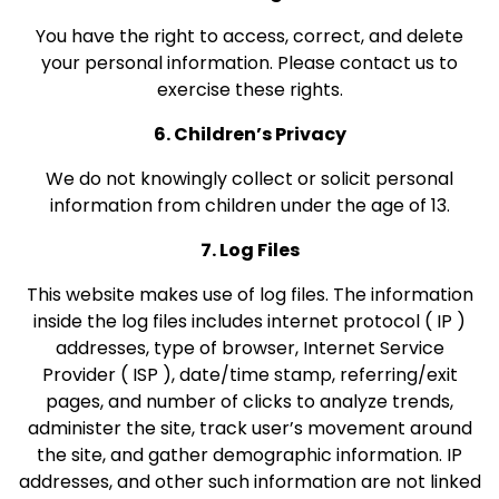
You have the right to access, correct, and delete
your personal information. Please contact us to
exercise these rights.
6. Children’s Privacy
We do not knowingly collect or solicit personal
information from children under the age of 13.
7. Log Files
This website makes use of log files. The information
inside the log files includes internet protocol ( IP )
addresses, type of browser, Internet Service
Provider ( ISP ), date/time stamp, referring/exit
pages, and number of clicks to analyze trends,
administer the site, track user’s movement around
the site, and gather demographic information. IP
addresses, and other such information are not linked