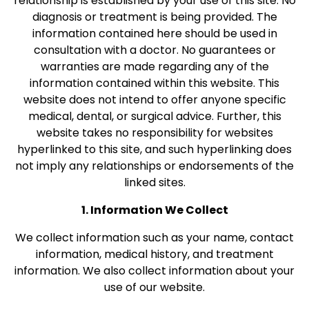
relationship is established by your use of this site. No
diagnosis or treatment is being provided. The
information contained here should be used in
consultation with a doctor. No guarantees or
warranties are made regarding any of the
information contained within this website. This
website does not intend to offer anyone specific
medical, dental, or surgical advice. Further, this
website takes no responsibility for websites
hyperlinked to this site, and such hyperlinking does
not imply any relationships or endorsements of the
linked sites.
1. Information We Collect
We collect information such as your name, contact
information, medical history, and treatment
information. We also collect information about your
use of our website.